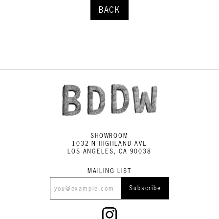
BACK
SHOWROOM
1032 N HIGHLAND AVE
LOS ANGELES, CA 90038
MAILING LIST
Subscribe