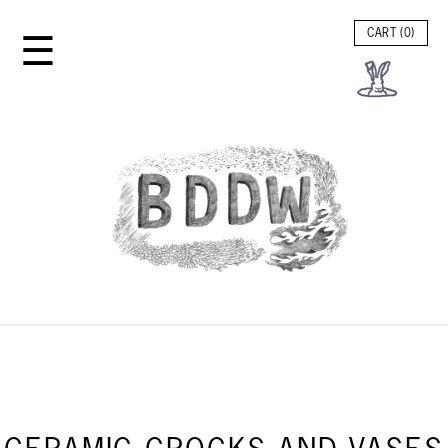
☰
CART (
0
)