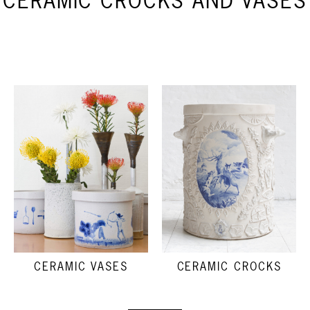
CERAMIC CROCKS AND VASES
CERAMIC VASES
CERAMIC CROCKS