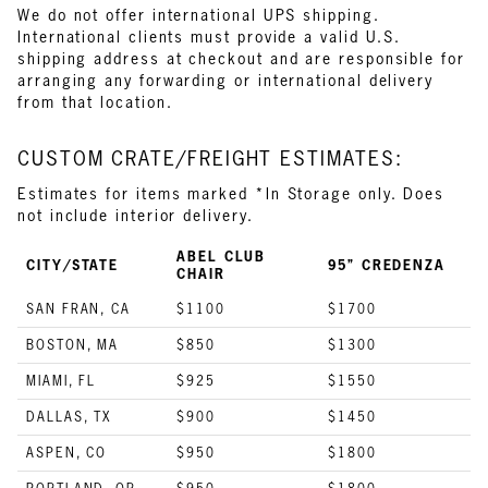
We do not offer international UPS shipping.
International clients must provide a valid U.S.
shipping address at checkout and are responsible for
arranging any forwarding or international delivery
from that location.
CUSTOM CRATE/FREIGHT ESTIMATES:
Estimates for items marked *In Storage only. Does
not include interior delivery.
ABEL CLUB
CITY/STATE
95” CREDENZA
CHAIR
SAN FRAN, CA
$1100
$1700
BOSTON, MA
$850
$1300
MIAMI, FL
$925
$1550
DALLAS, TX
$900
$1450
ASPEN, CO
$950
$1800