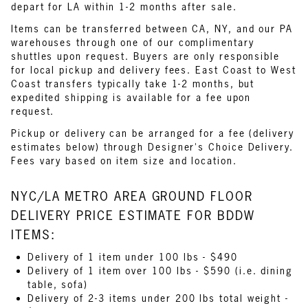
depart for LA within 1-2 months after sale.
Items can be transferred between CA, NY, and our PA
warehouses through one of our complimentary
shuttles upon request. Buyers are only responsible
for local pickup and delivery fees. East Coast to West
Coast transfers typically take 1-2 months, but
expedited shipping is available for a fee upon
request.
Pickup or delivery can be arranged for a fee (delivery
estimates below) through Designer's Choice Delivery.
Fees vary based on item size and location.
NYC/LA METRO AREA GROUND FLOOR
DELIVERY PRICE ESTIMATE FOR BDDW
ITEMS:
Delivery of 1 item under 100 lbs - $490
Delivery of 1 item over 100 lbs - $590 (i.e. dining
table, sofa)
Delivery of 2-3 items under 200 lbs total weight -