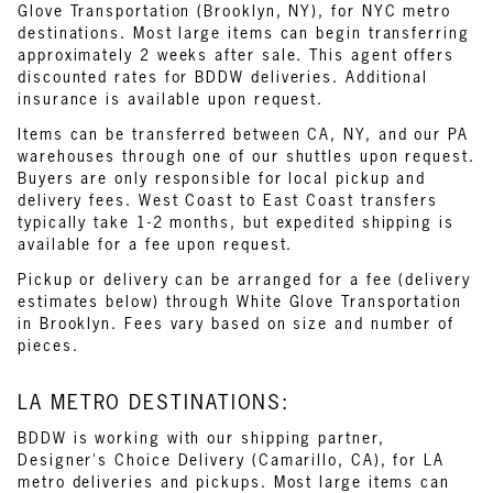
Glove Transportation (Brooklyn, NY), for NYC metro
destinations. Most large items can begin transferring
approximately 2 weeks after sale. This agent offers
discounted rates for BDDW deliveries. Additional
insurance is available upon request.
Items can be transferred between CA, NY, and our PA
warehouses through one of our shuttles upon request.
Buyers are only responsible for local pickup and
delivery fees. West Coast to East Coast transfers
typically take 1-2 months, but expedited shipping is
available for a fee upon request.
Pickup or delivery can be arranged for a fee (delivery
estimates below) through White Glove Transportation
in Brooklyn. Fees vary based on size and number of
pieces.
LA METRO DESTINATIONS:
BDDW is working with our shipping partner,
Designer's Choice Delivery (Camarillo, CA), for LA
metro deliveries and pickups. Most large items can