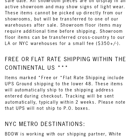
sale date. All showroom pieces are on display in an
active showroom and may show signs of light wear.
These items cannot be picked up directly from our
showrooms, but will be transferred to one of our
warehouses after sale. Showroom floor items may
require additional time before shipping. Showroom
floor items can be transferred cross-country to our
LA or NYC warehouses for a small fee ($350+/-).
FREE OR FLAT RATE SHIPPING WITHIN THE
CONTINENTAL US ***
Items marked *Free or *Flat Rate Shipping include
UPS Ground shipping to the lower 48. These items
will automatically ship to the shipping address
entered during checkout. Tracking will be sent
automatically, typically within 2 weeks. Please note
that UPS will not ship to P.O. boxes.
NYC METRO DESTINATIONS:
BDDW is working with our shipping partner, White