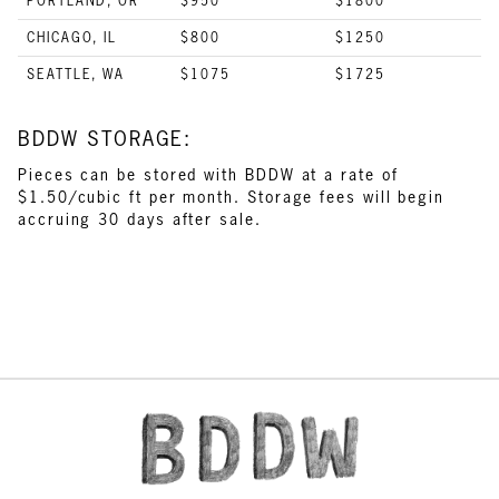
PORTLAND, OR
$950
$1800
CHICAGO, IL
$800
$1250
SEATTLE, WA
$1075
$1725
BDDW STORAGE:
Pieces can be stored with BDDW at a rate of
$1.50/cubic ft per month. Storage fees will begin
accruing 30 days after sale.