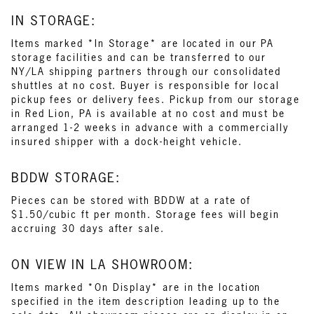
IN STORAGE:
Items marked *In Storage* are located in our PA
storage facilities and can be transferred to our
NY/LA shipping partners through our consolidated
shuttles at no cost. Buyer is responsible for local
pickup fees or delivery fees. Pickup from our storage
in Red Lion, PA is available at no cost and must be
arranged 1-2 weeks in advance with a commercially
insured shipper with a dock-height vehicle.
BDDW STORAGE:
Pieces can be stored with BDDW at a rate of
$1.50/cubic ft per month. Storage fees will begin
accruing 30 days after sale.
ON VIEW IN LA SHOWROOM:
Items marked *On Display* are in the location
specified in the item description leading up to the