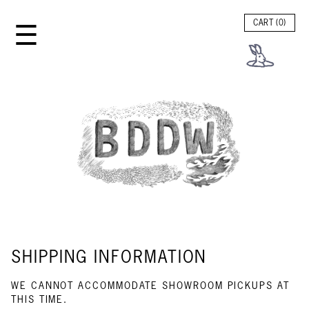
☰
CART (
0
)
SHIPPING INFORMATION
WE CANNOT ACCOMMODATE SHOWROOM PICKUPS AT
THIS TIME.