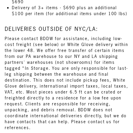
$690
Delivery of 3+ items - $690 plus an additional
$100 per item (for additional items under 100 lbs)
DELIVERIES OUTSIDE OF NYC/LA:
Please contact BDDW for assistance, including low-
cost freight (see below) or White Glove delivery within
the lower 48. We offer free transfer of certain items
from our PA warehouse to our NY and LA shipping
partners' warehouses (not showrooms) for items
tagged *In Storage. You are only responsible for last-
leg shipping between the warehouse and final
destination. This does not include pickup fees, White
Glove delivery, international import taxes, local taxes,
VAT, etc. Most pieces under 6.5 ft can be crated or
freighted directly to a residence for a low fee upon
request. Clients are responsible for receiving,
unpacking, and debris removal. BDDW does not
coordinate international deliveries directly, but we do
have contacts that can help. Please contact us for
references.