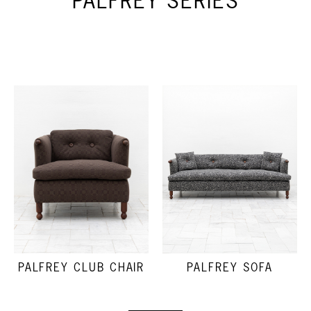
PALFREY SERIES
PALFREY CLUB CHAIR
PALFREY SOFA