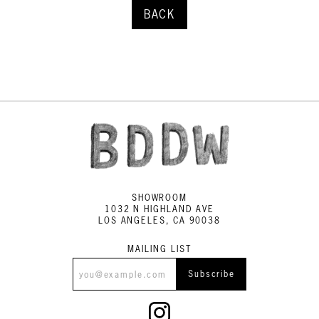
BACK
SHOWROOM
1032 N HIGHLAND AVE
LOS ANGELES, CA 90038
MAILING LIST
Subscribe