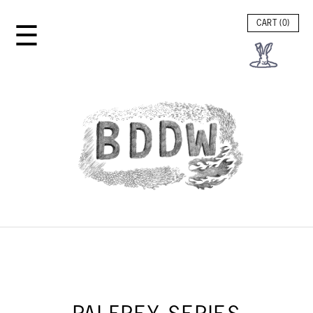
☰
CART (
0
)