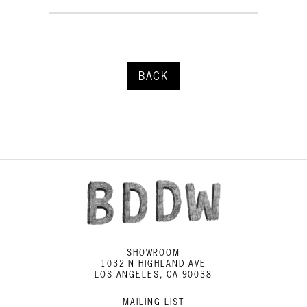
BACK
SHOWROOM
1032 N HIGHLAND AVE
LOS ANGELES, CA 90038
MAILING LIST