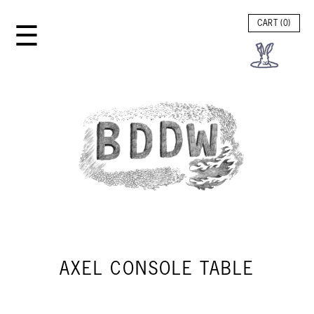
☰
CART (
0
)
AXEL CONSOLE TABLE