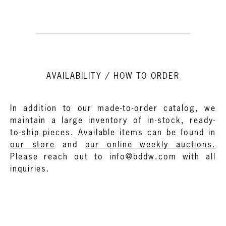
AVAILABILITY / HOW TO ORDER
In addition to our made-to-order catalog, we
maintain a large inventory of in-stock, ready-
to-ship pieces. Available items can be found in
our store
and
our online weekly auctions.
Please reach out to info@bddw.com with all
inquiries.