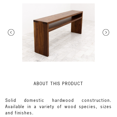
ABOUT THIS PRODUCT
Solid domestic hardwood construction.
Available in a variety of wood species, sizes
and finishes.