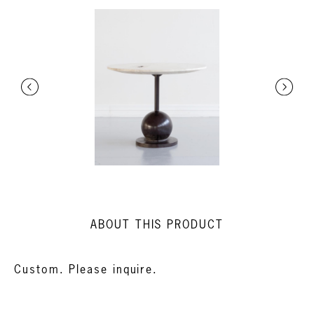
ABOUT THIS PRODUCT
Custom. Please inquire.