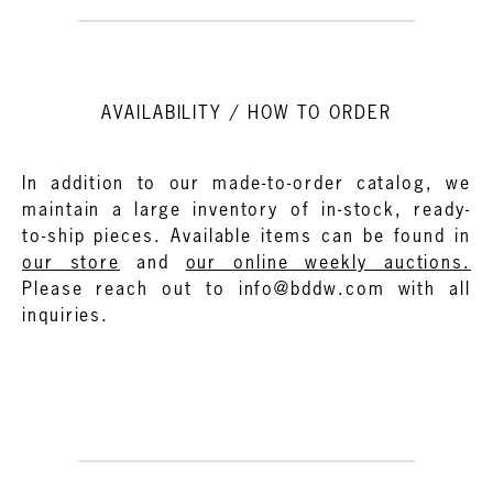
AVAILABILITY / HOW TO ORDER
In addition to our made-to-order catalog, we
maintain a large inventory of in-stock, ready-
to-ship pieces. Available items can be found in
our store
and
our online weekly auctions.
Please reach out to info@bddw.com with all
inquiries.