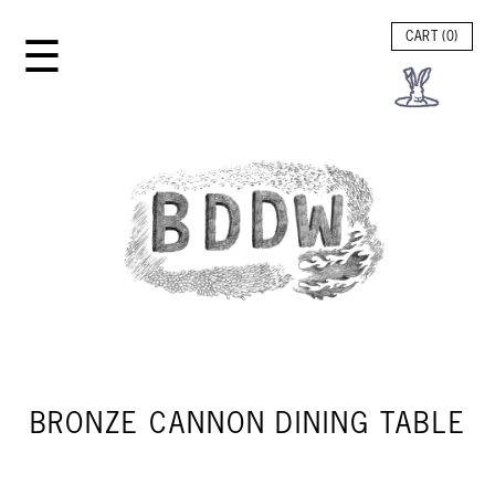
☰
CART (
0
)
BRONZE CANNON DINING TABLE