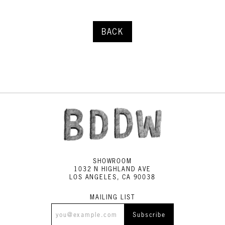
BACK
SHOWROOM
1032 N HIGHLAND AVE
LOS ANGELES, CA 90038
MAILING LIST
Subscribe