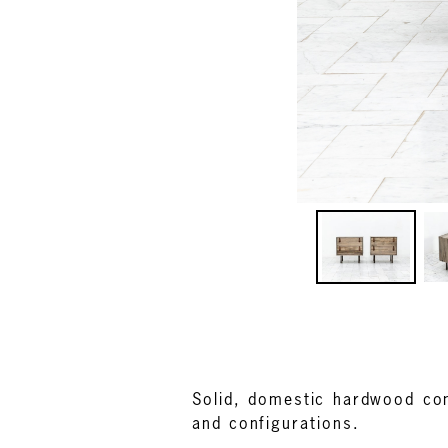
Solid, domestic hardwood con
and configurations.