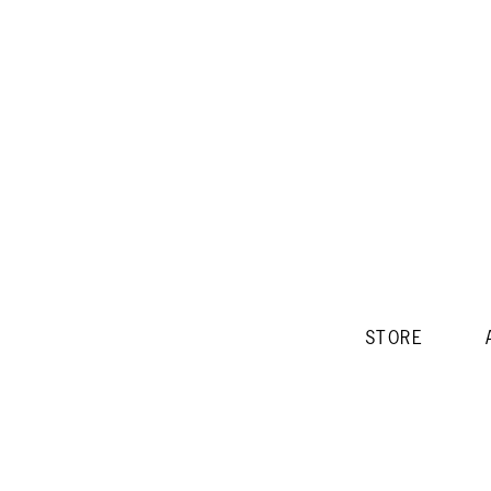
STORE