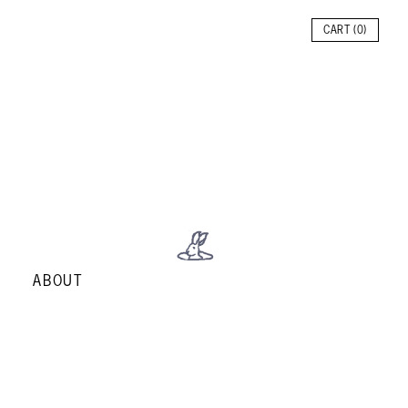
CART (
0
)
ABOUT