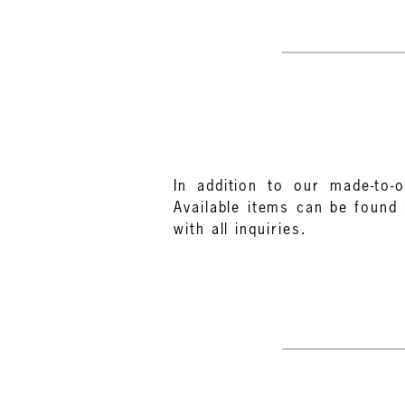
In addition to our made-to-o
Available items can be found 
with all inquiries.