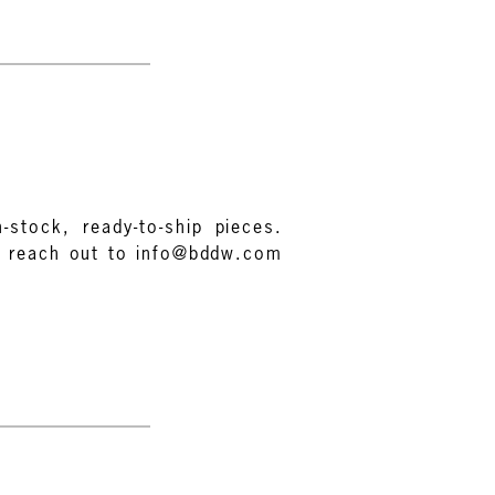
-stock, ready-to-ship pieces.
e reach out to info@bddw.com