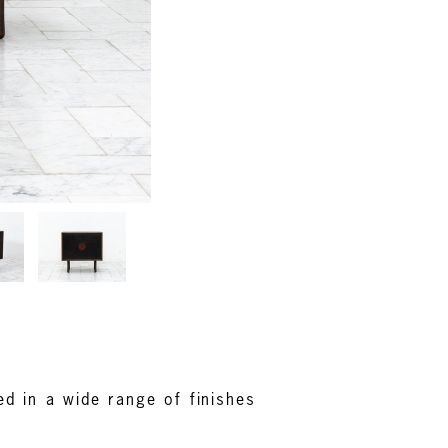
d in a wide range of finishes