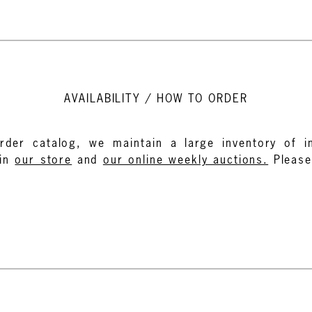
AVAILABILITY / HOW TO ORDER
rder catalog, we maintain a large inventory of in
in
our store
and
our online weekly auctions.
Pleas