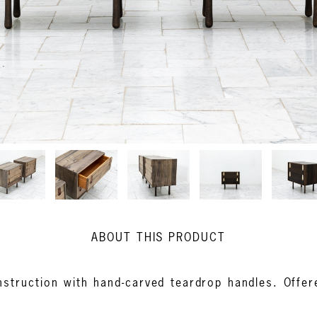
ABOUT THIS PRODUCT
struction with hand-carved teardrop handles. Offere