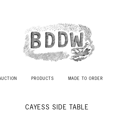
AUCTION
PRODUCTS
MADE TO ORDER
CAYESS SIDE TABLE