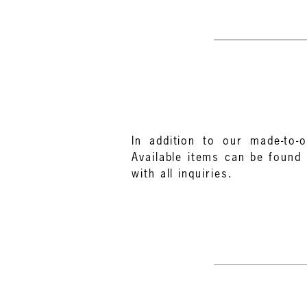
In addition to our made-to-o
Available items can be found 
with all inquiries.