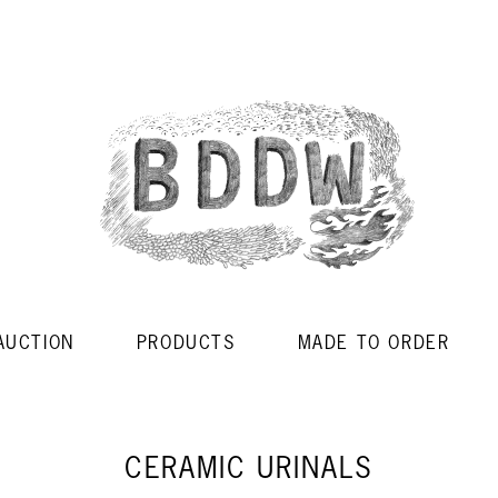
AUCTION
PRODUCTS
MADE TO ORDER
CERAMIC URINALS