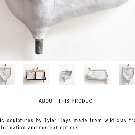
ABOUT THIS PRODUCT
ic sculptures by Tyler Hays made from wild clay f
nformation and current options.