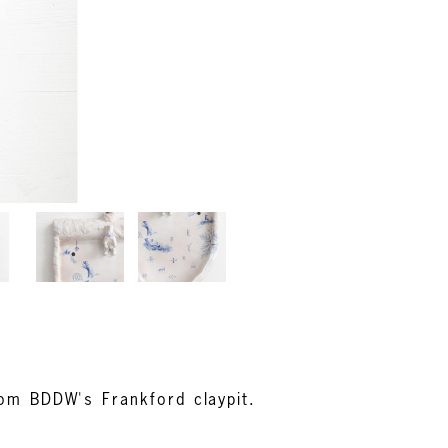
rom BDDW's Frankford claypit.