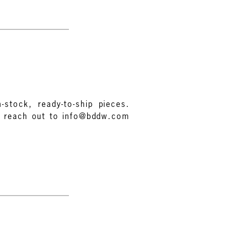
-stock, ready-to-ship pieces.
e reach out to info@bddw.com