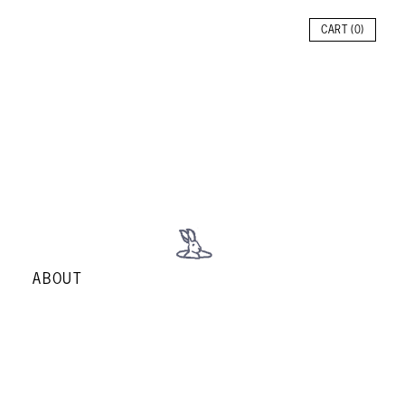
CART (
0
)
ABOUT