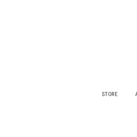
STORE