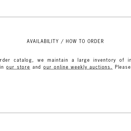
AVAILABILITY / HOW TO ORDER
rder catalog, we maintain a large inventory of in
in
our store
and
our online weekly auctions.
Pleas