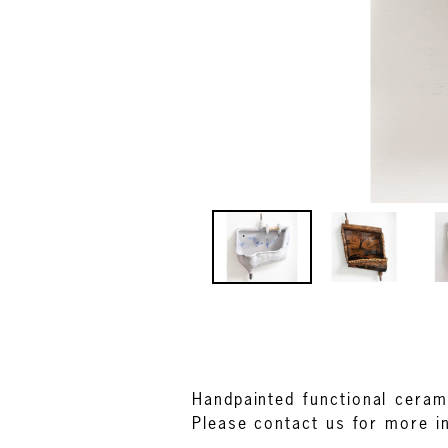
Handpainted functional ceram
Please contact us for more i