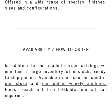
Offered in a wide range of species, finishes,
sizes and configurations.
AVAILABILITY / HOW TO ORDER
In addition to our made-to-order catalog, we
maintain a large inventory of in-stock, ready-
to-ship pieces. Available items can be found in
our store
and
our online weekly auctions.
Please reach out to info@bddw.com with all
inquiries.