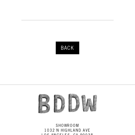
BACK
SHOWROOM
1032 N HIGHLAND AVE