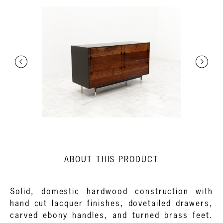
ABOUT THIS PRODUCT
Solid, domestic hardwood construction with
hand cut lacquer finishes, dovetailed drawers,
carved ebony handles, and turned brass feet.