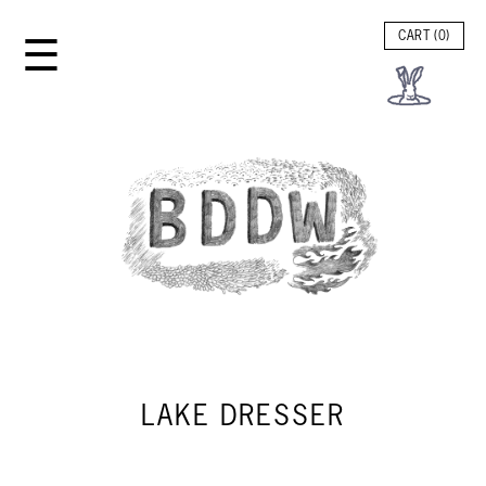
☰
CART (
0
)
LAKE DRESSER