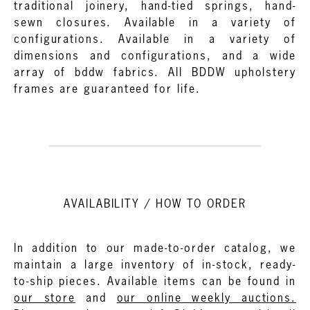
traditional joinery, hand-tied springs, hand-
sewn closures. Available in a variety of
configurations. Available in a variety of
dimensions and configurations, and a wide
array of bddw fabrics. All BDDW upholstery
frames are guaranteed for life.
AVAILABILITY / HOW TO ORDER
In addition to our made-to-order catalog, we
maintain a large inventory of in-stock, ready-
to-ship pieces. Available items can be found in
our store
and
our online weekly auctions.