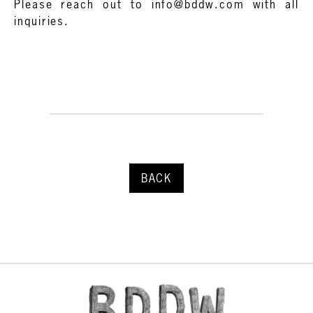
Please reach out to info@bddw.com with all
inquiries.
BACK