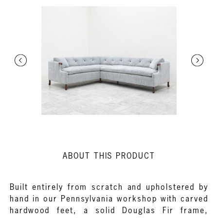
ABOUT THIS PRODUCT
Built entirely from scratch and upholstered by
hand in our Pennsylvania workshop with carved
hardwood feet, a solid Douglas Fir frame,