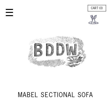
☰
CART (
0
)
MABEL SECTIONAL SOFA