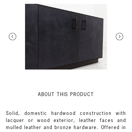
ABOUT THIS PRODUCT
Solid, domestic hardwood construction with
lacquer or wood exterior, leather faces and
mulled leather and bronze hardware. Offered in