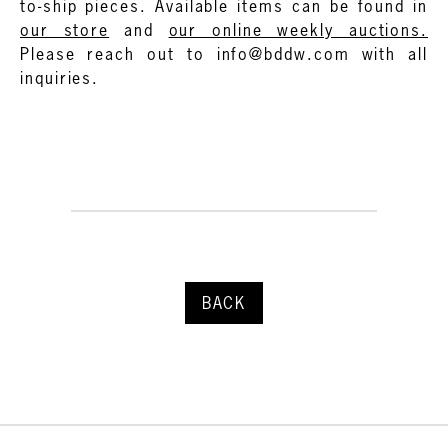
to-ship pieces. Available items can be found in
our store
and
our online weekly auctions.
Please reach out to info@bddw.com with all
inquiries.
BACK