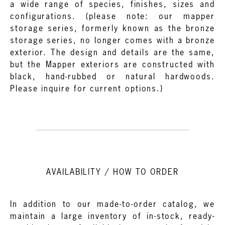
a wide range of species, finishes, sizes and
configurations. (please note: our mapper
storage series, formerly known as the bronze
storage series, no longer comes with a bronze
exterior. The design and details are the same,
but the Mapper exteriors are constructed with
black, hand-rubbed or natural hardwoods.
Please inquire for current options.)
AVAILABILITY / HOW TO ORDER
In addition to our made-to-order catalog, we
maintain a large inventory of in-stock, ready-