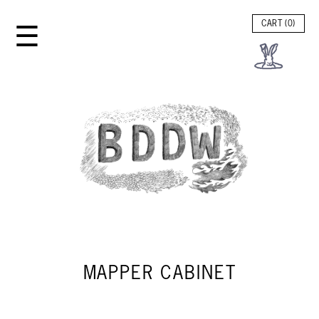
☰
CART (
0
)
MAPPER CABINET