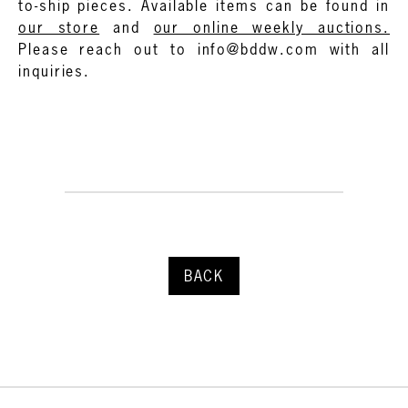
to-ship pieces. Available items can be found in
our store
and
our online weekly auctions.
Please reach out to info@bddw.com with all
inquiries.
BACK