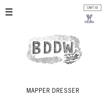
☰
CART (
0
)
MAPPER DRESSER