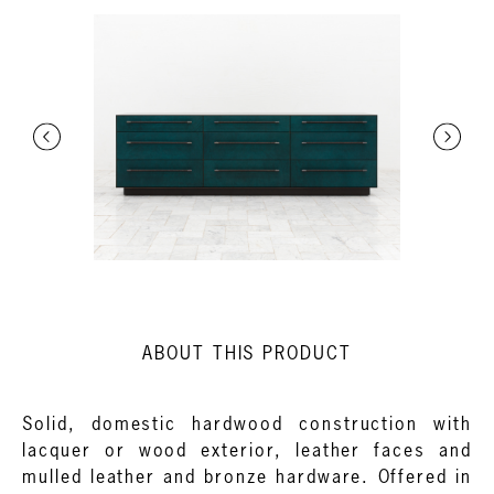
ABOUT THIS PRODUCT
Solid, domestic hardwood construction with
lacquer or wood exterior, leather faces and
mulled leather and bronze hardware. Offered in