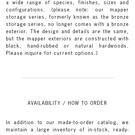
a wide range of species, finishes, sizes and
configurations. (please note: our mapper
storage series, formerly known as the bronze
storage series, no longer comes with a bronze
exterior. The design and details are the same,
but the mapper exteriors are constructed with
black, hand-rubbed or natural hardwoods.
Please inquire for current options.)
AVAILABILITY / HOW TO ORDER
In addition to our made-to-order catalog, we
maintain a large inventory of in-stock, ready-