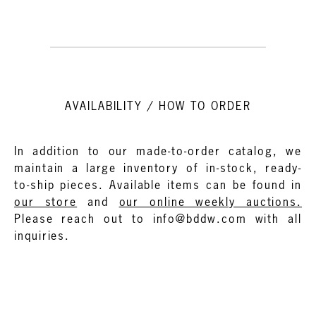
AVAILABILITY / HOW TO ORDER
In addition to our made-to-order catalog, we
maintain a large inventory of in-stock, ready-
to-ship pieces. Available items can be found in
our store
and
our online weekly auctions.
Please reach out to info@bddw.com with all
inquiries.