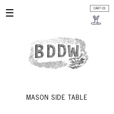
☰
CART (
0
)
MASON SIDE TABLE