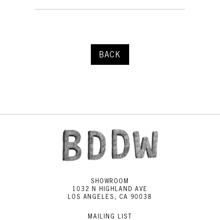
BACK
SHOWROOM
1032 N HIGHLAND AVE
LOS ANGELES, CA 90038
MAILING LIST