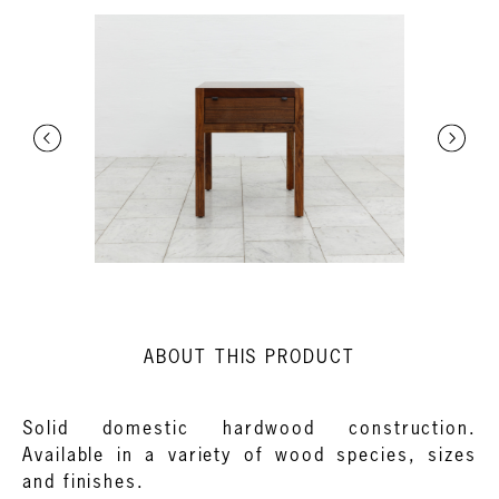
ABOUT THIS PRODUCT
Solid domestic hardwood construction.
Available in a variety of wood species, sizes
and finishes.