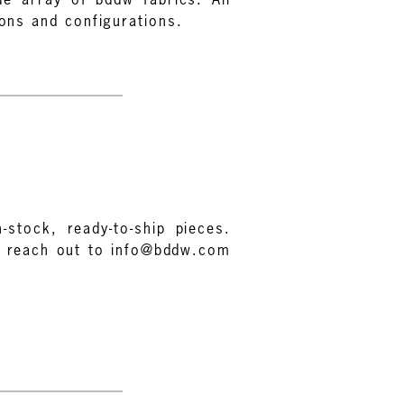
ions and configurations.
-stock, ready-to-ship pieces.
e reach out to info@bddw.com