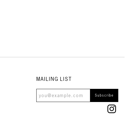
MAILING LIST
Subscribe