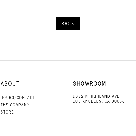
BACK
ABOUT
SHOWROOM
1032 N HIGHLAND AVE
HOURS/CONTACT
LOS ANGELES, CA 90038
THE COMPANY
STORE