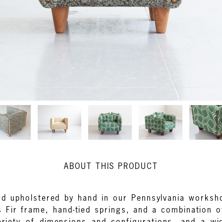
ABOUT THIS PRODUCT
and upholstered by hand in our Pennsylvania works
as Fir frame, hand-tied springs, and a combination 
ariety of dimensions and configurations, and a wi