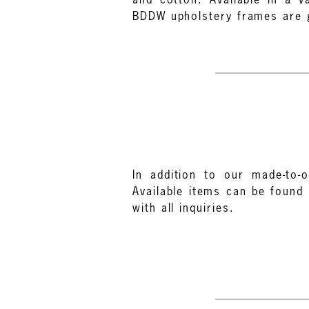
BDDW upholstery frames are gu
In addition to our made-to-o
Available items can be found 
with all inquiries.