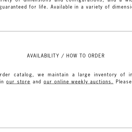
aranteed for life. Available in a variety of dimens
AVAILABILITY / HOW TO ORDER
rder catalog, we maintain a large inventory of in
in
our store
and
our online weekly auctions.
Pleas