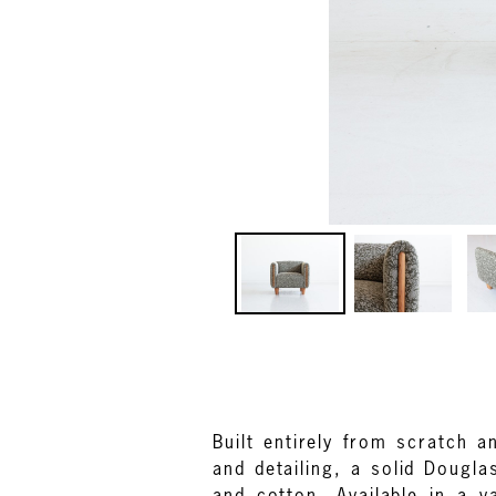
Built entirely from scratch 
and detailing, a solid Dougl
and cotton. Available in a v