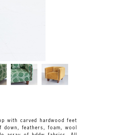
hop with carved hardwood feet
of down, feathers, foam, wool
de array of bddw fabrics. All