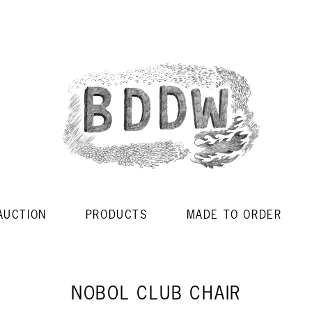
AUCTION
PRODUCTS
MADE TO ORDER
NOBOL CLUB CHAIR