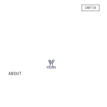
CART (
0
)
ABOUT