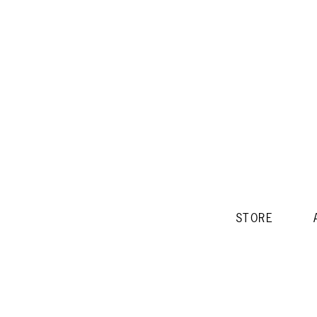
STORE