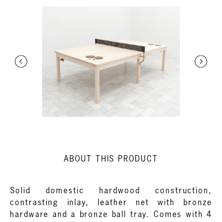
ABOUT THIS PRODUCT
Solid domestic hardwood construction,
contrasting inlay, leather net with bronze
hardware and a bronze ball tray. Comes with 4