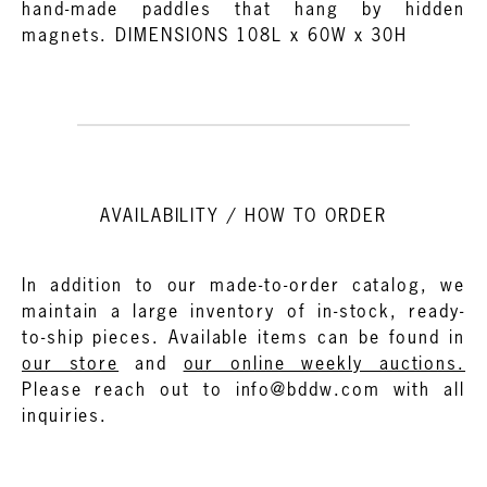
hand-made paddles that hang by hidden
magnets. DIMENSIONS 108L x 60W x 30H
AVAILABILITY / HOW TO ORDER
In addition to our made-to-order catalog, we
maintain a large inventory of in-stock, ready-
to-ship pieces. Available items can be found in
our store
and
our online weekly auctions.
Please reach out to info@bddw.com with all
inquiries.