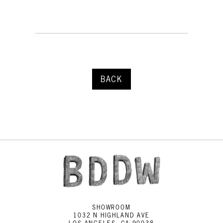
BACK
SHOWROOM
1032 N HIGHLAND AVE