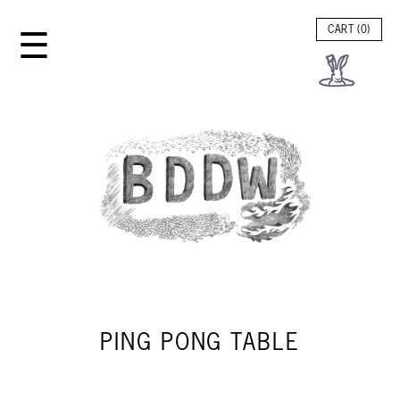
☰
CART (
0
)
PING PONG TABLE