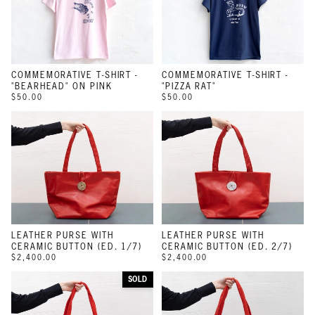
COMMEMORATIVE T-SHIRT -
COMMEMORATIVE T-SHIRT -
"BEARHEAD" ON PINK
"PIZZA RAT"
$50.00
$50.00
LEATHER PURSE WITH
LEATHER PURSE WITH
CERAMIC BUTTON (ED. 1/7)
CERAMIC BUTTON (ED. 2/7)
$2,400.00
$2,400.00
SOLD