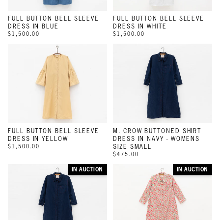
FULL BUTTON BELL SLEEVE
FULL BUTTON BELL SLEEVE
DRESS IN BLUE
DRESS IN WHITE
$1,500.00
$1,500.00
FULL BUTTON BELL SLEEVE
M. CROW BUTTONED SHIRT
DRESS IN YELLOW
DRESS IN NAVY - WOMENS
$1,500.00
SIZE SMALL
$475.00
IN AUCTION
IN AUCTION