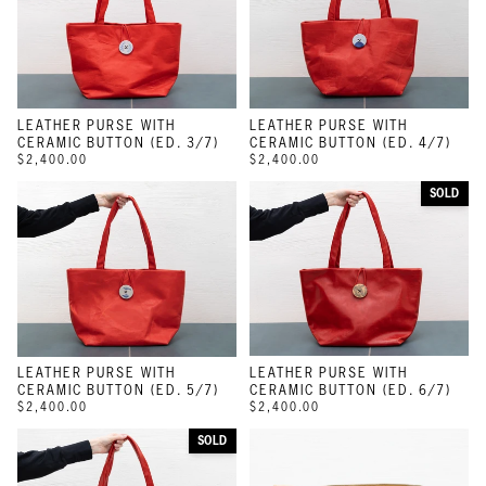
LEATHER PURSE WITH
LEATHER PURSE WITH
CERAMIC BUTTON (ED. 3/7)
CERAMIC BUTTON (ED. 4/7)
$2,400.00
$2,400.00
SOLD
LEATHER PURSE WITH
LEATHER PURSE WITH
CERAMIC BUTTON (ED. 5/7)
CERAMIC BUTTON (ED. 6/7)
$2,400.00
$2,400.00
SOLD