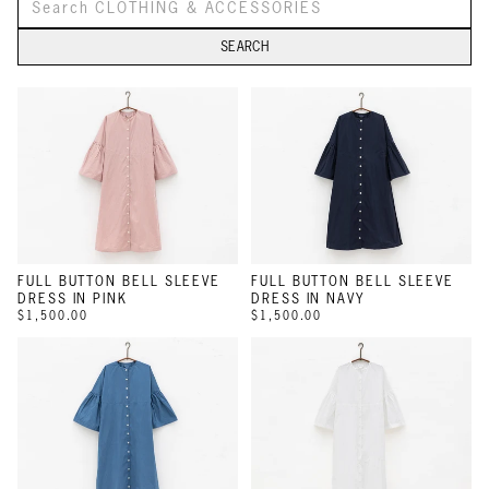
SEARCH
FULL BUTTON BELL SLEEVE
FULL BUTTON BELL SLEEVE
DRESS IN PINK
DRESS IN NAVY
$1,500.00
$1,500.00