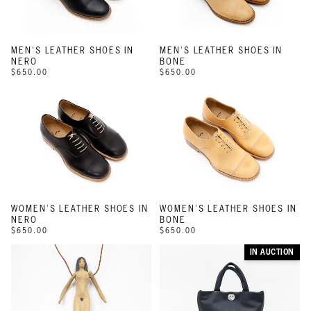
MEN'S LEATHER SHOES IN
MEN'S LEATHER SHOES IN
NERO
BONE
$650.00
$650.00
WOMEN'S LEATHER SHOES IN
WOMEN'S LEATHER SHOES IN
NERO
BONE
$650.00
$650.00
IN AUCTION