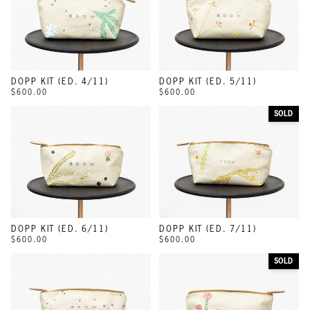
DOPP KIT (ED. 4/11)
DOPP KIT (ED. 5/11)
$600.00
$600.00
SOLD
DOPP KIT (ED. 6/11)
DOPP KIT (ED. 7/11)
$600.00
$600.00
SOLD