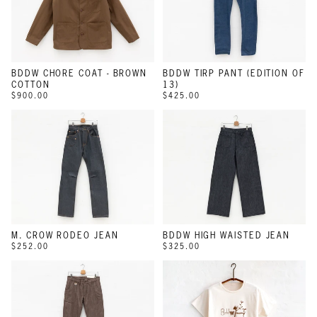
BDDW CHORE COAT - BROWN
BDDW TIRP PANT (EDITION OF
COTTON
13)
$900.00
$425.00
M. CROW RODEO JEAN
BDDW HIGH WAISTED JEAN
$252.00
$325.00