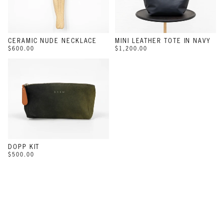
CERAMIC NUDE NECKLACE
MINI LEATHER TOTE IN NAVY
$600.00
$1,200.00
DOPP KIT
$500.00