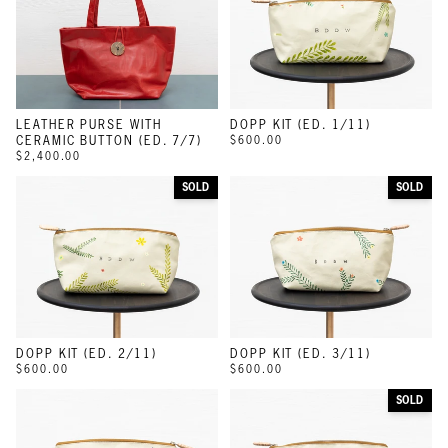
LEATHER PURSE WITH
DOPP KIT (ED. 1/11)
CERAMIC BUTTON (ED. 7/7)
$600.00
$2,400.00
SOLD
SOLD
DOPP KIT (ED. 2/11)
DOPP KIT (ED. 3/11)
$600.00
$600.00
SOLD