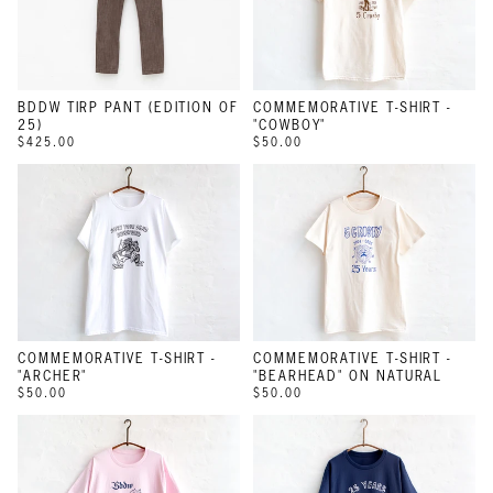
BDDW TIRP PANT (EDITION OF
COMMEMORATIVE T-SHIRT -
25)
"COWBOY"
$425.00
$50.00
COMMEMORATIVE T-SHIRT -
COMMEMORATIVE T-SHIRT -
"ARCHER"
"BEARHEAD" ON NATURAL
$50.00
$50.00