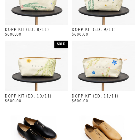
DOPP KIT (ED. 8/11)
DOPP KIT (ED. 9/11)
$600.00
$600.00
SOLD
DOPP KIT (ED. 10/11)
DOPP KIT (ED. 11/11)
$600.00
$600.00