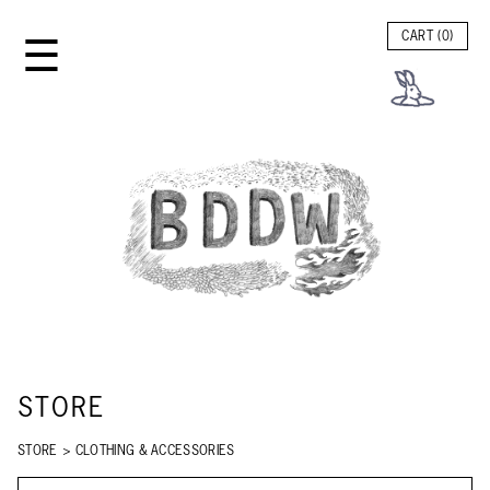
☰
CART (
0
)
STORE
STORE
>
CLOTHING & ACCESSORIES
SEARCH STORE