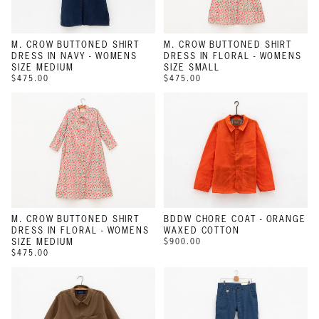
M. CROW BUTTONED SHIRT
M. CROW BUTTONED SHIRT
DRESS IN NAVY - WOMENS
DRESS IN FLORAL - WOMENS
SIZE MEDIUM
SIZE SMALL
$475.00
$475.00
M. CROW BUTTONED SHIRT
BDDW CHORE COAT - ORANGE
DRESS IN FLORAL - WOMENS
WAXED COTTON
SIZE MEDIUM
$900.00
$475.00