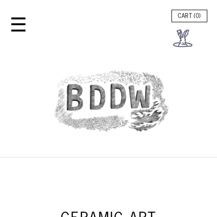
☰
CART (
0
)