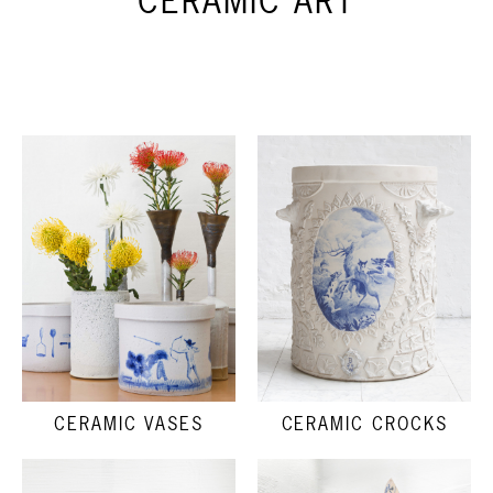
CERAMIC ART
CERAMIC VASES
CERAMIC CROCKS