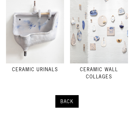
CERAMIC URINALS
CERAMIC WALL
COLLAGES
BACK