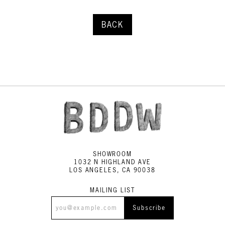
BACK
SHOWROOM
1032 N HIGHLAND AVE
LOS ANGELES, CA 90038
MAILING LIST
Subscribe