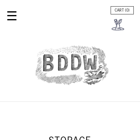
☰
CART (
0
)