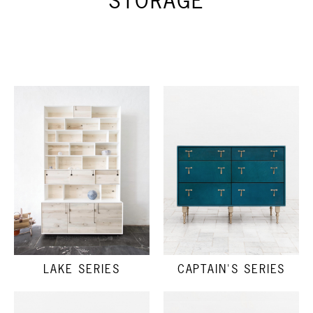
STORAGE
LAKE SERIES
CAPTAIN'S SERIES