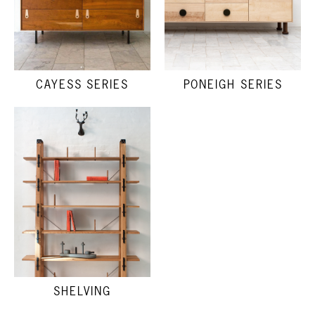
CAYESS SERIES
PONEIGH SERIES
SHELVING