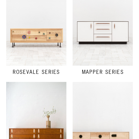
ROSEVALE SERIES
MAPPER SERIES