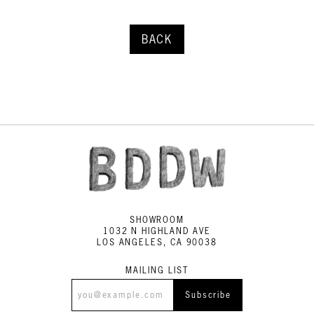
BACK
SHOWROOM
1032 N HIGHLAND AVE
LOS ANGELES, CA 90038
MAILING LIST
Subscribe