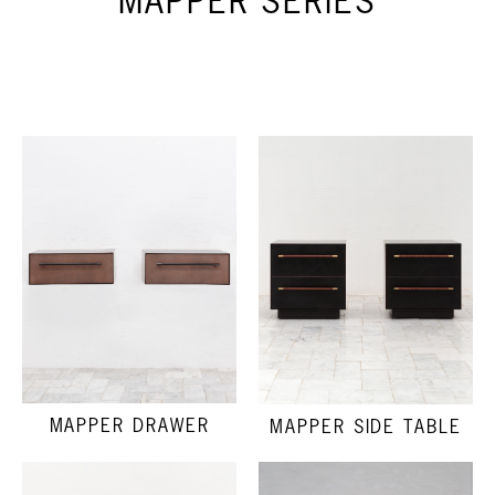
MAPPER SERIES
MAPPER DRAWER
MAPPER SIDE TABLE