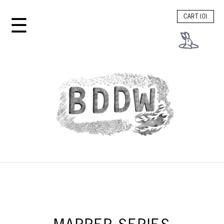
☰
CART (
0
)