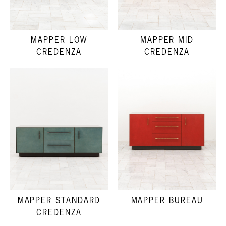
MAPPER LOW
MAPPER MID
CREDENZA
CREDENZA
MAPPER STANDARD
MAPPER BUREAU
CREDENZA