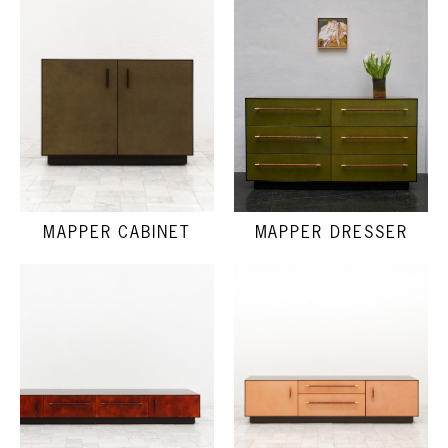
MAPPER DRESSER
MAPPER CABINET