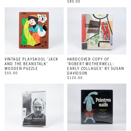
$80.00
VINTAGE PLAYSKOOL "JACK
HARDCOVER COPY OF
AND THE BEANSTALK"
"ROBERT MOTHERWELL:
WOODEN PUZZLE
EARLY COLLAGES" BY SUSAN
$55.00
DAVIDSON
$120.00