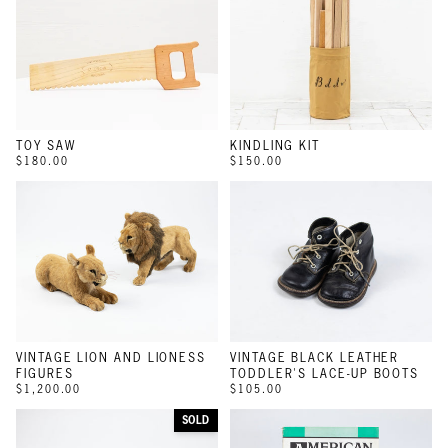
TOY SAW
KINDLING KIT
$180.00
$150.00
VINTAGE LION AND LIONESS
VINTAGE BLACK LEATHER
FIGURES
TODDLER'S LACE-UP BOOTS
$1,200.00
$105.00
SOLD