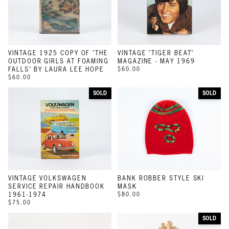
VINTAGE 1925 COPY OF "THE
VINTAGE "TIGER BEAT"
OUTDOOR GIRLS AT FOAMING
MAGAZINE - MAY 1969
FALLS" BY LAURA LEE HOPE
$60.00
$60.00
SOLD
SOLD
VINTAGE VOLKSWAGEN
BANK ROBBER STYLE SKI
SERVICE REPAIR HANDBOOK
MASK
1961-1974
$80.00
$75.00
SOLD