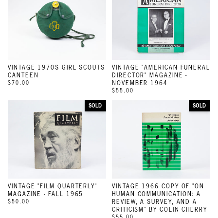
VINTAGE 1970S GIRL SCOUTS
VINTAGE "AMERICAN FUNERAL
CANTEEN
DIRECTOR" MAGAZINE -
$70.00
NOVEMBER 1964
$55.00
SOLD
SOLD
VINTAGE "FILM QUARTERLY"
VINTAGE 1966 COPY OF "ON
MAGAZINE - FALL 1965
HUMAN COMMUNICATION: A
$50.00
REVIEW, A SURVEY, AND A
CRITICISM" BY COLIN CHERRY
$55.00