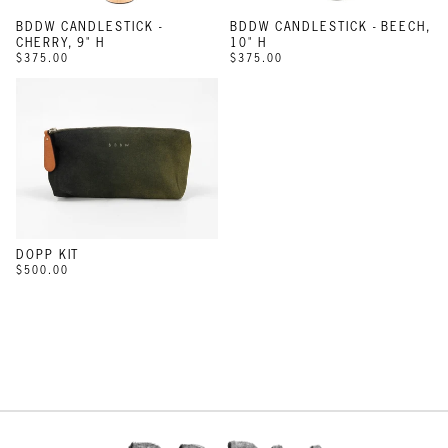
BDDW CANDLESTICK -
BDDW CANDLESTICK - BEECH,
CHERRY, 9" H
10" H
$375.00
$375.00
DOPP KIT
$500.00