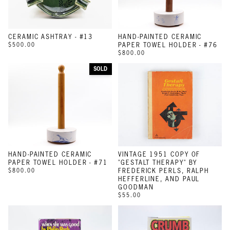
CERAMIC ASHTRAY - #13
HAND-PAINTED CERAMIC
$500.00
PAPER TOWEL HOLDER - #76
$800.00
SOLD
HAND-PAINTED CERAMIC
VINTAGE 1951 COPY OF
PAPER TOWEL HOLDER - #71
"GESTALT THERAPY" BY
$800.00
FREDERICK PERLS, RALPH
HEFFERLINE, AND PAUL
GOODMAN
$55.00