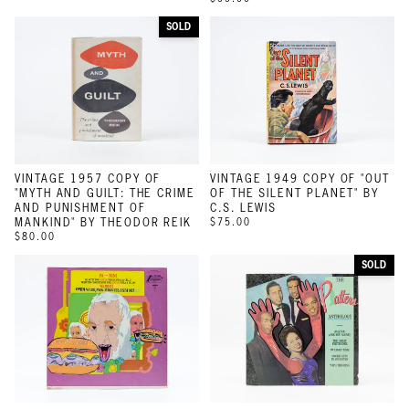
SOLD
VINTAGE 1957 COPY OF
VINTAGE 1949 COPY OF "OUT
"MYTH AND GUILT: THE CRIME
OF THE SILENT PLANET" BY
AND PUNISHMENT OF
C.S. LEWIS
MANKIND" BY THEODOR REIK
$75.00
$80.00
SOLD