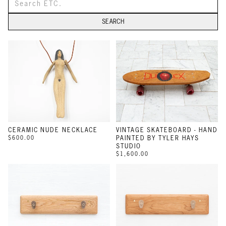
SEARCH
CERAMIC NUDE NECKLACE
VINTAGE SKATEBOARD - HAND
$600.00
PAINTED BY TYLER HAYS
STUDIO
$1,600.00