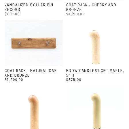
VANDALIZED DOLLAR BIN
COAT RACK - CHERRY AND
RECORD
BRONZE
$110.00
$1,200.00
COAT RACK - NATURAL OAK
BDDW CANDLESTICK - MAPLE,
AND BRONZE
9" H
$1,200.00
$375.00