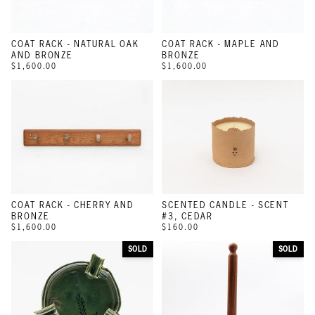
COAT RACK - NATURAL OAK
COAT RACK - MAPLE AND
AND BRONZE
BRONZE
$1,600.00
$1,600.00
COAT RACK - CHERRY AND
SCENTED CANDLE - SCENT
BRONZE
#3, CEDAR
$1,600.00
$160.00
SOLD
SOLD