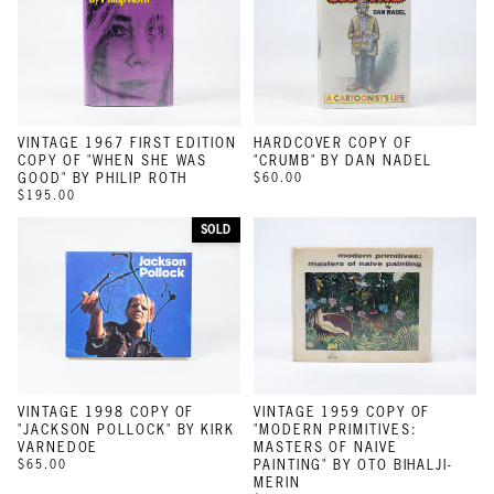
VINTAGE 1967 FIRST EDITION
HARDCOVER COPY OF
COPY OF "WHEN SHE WAS
"CRUMB" BY DAN NADEL
GOOD" BY PHILIP ROTH
$60.00
$195.00
SOLD
VINTAGE 1998 COPY OF
VINTAGE 1959 COPY OF
"JACKSON POLLOCK" BY KIRK
"MODERN PRIMITIVES:
VARNEDOE
MASTERS OF NAIVE
$65.00
PAINTING" BY OTO BIHALJI-
MERIN