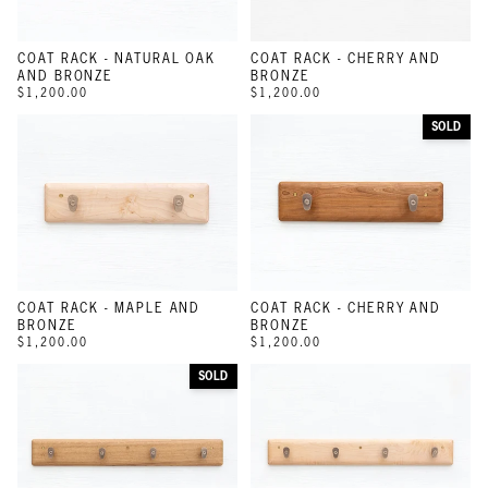
COAT RACK - NATURAL OAK
COAT RACK - CHERRY AND
AND BRONZE
BRONZE
$1,200.00
$1,200.00
SOLD
COAT RACK - MAPLE AND
COAT RACK - CHERRY AND
BRONZE
BRONZE
$1,200.00
$1,200.00
SOLD