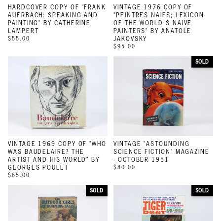
HARDCOVER COPY OF "FRANK
VINTAGE 1976 COPY OF
AUERBACH: SPEAKING AND
"PEINTRES NAIFS; LEXICON
PAINTING" BY CATHERINE
OF THE WORLD'S NAIVE
LAMPERT
PAINTERS" BY ANATOLE
$55.00
JAKOVSKY
$95.00
SOLD
VINTAGE 1969 COPY OF "WHO
VINTAGE "ASTOUNDING
WAS BAUDELAIRE? THE
SCIENCE FICTION" MAGAZINE
ARTIST AND HIS WORLD" BY
- OCTOBER 1951
GEORGES POULET
$80.00
$65.00
SOLD
SOLD