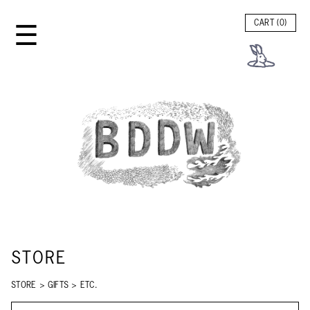
☰
CART (
0
)
STORE
STORE
>
GIFTS
>
ETC.
SEARCH STORE