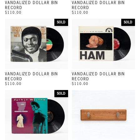
VANDALIZED DOLLAR BIN
VANDALIZED DOLLAR BIN
RECORD
RECORD
$110.00
$110.00
SOLD
SOLD
VANDALIZED DOLLAR BIN
VANDALIZED DOLLAR BIN
RECORD
RECORD
$110.00
$110.00
SOLD